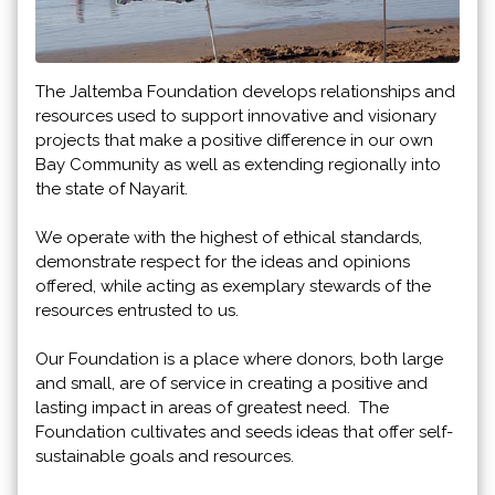
The Jaltemba Foundation develops relationships and
resources used to support innovative and visionary
projects that make a positive difference in our own
Bay Community as well as extending regionally into
the state of Nayarit.
We operate with the highest of ethical standards,
demonstrate respect for the ideas and opinions
offered, while acting as exemplary stewards of the
resources entrusted to us.
Our Foundation is a place where donors, both large
and small, are of service in creating a positive and
lasting impact in areas of greatest need. The
Foundation cultivates and seeds ideas that offer self-
sustainable goals and resources.