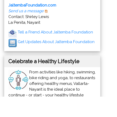
JaltembaFoundation.com
Send us a message
Contact: Shirley Lewis
La Penita, Nayarit
Tell a Friend About Jaltemba Foundation
Get Updates About Jaltemba Foundation
Celebrate a Healthy Lifestyle
From activities like hiking, swimming,
bike riding and yoga, to restaurants
offering healthy menus, Vallarta-
Nayarit is the ideal place to
continue - or start - your healthy lifestyle
routine.
News & Views to Staying Healthy