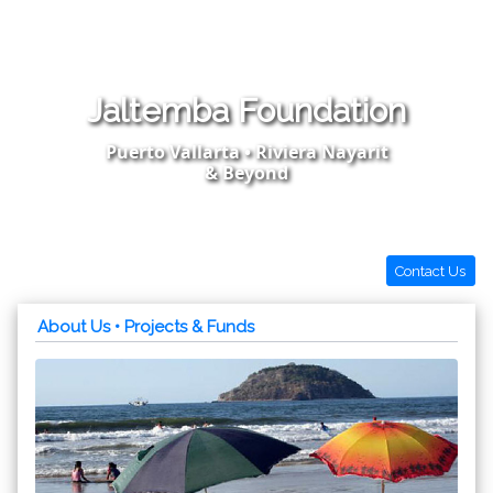
Jaltemba Foundation
Puerto Vallarta • Riviera Nayarit
& Beyond
Contact Us
About Us
• Projects & Funds