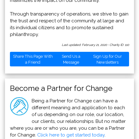
maximizes the impact on our community.
Through transparency of operations, we strive to gain
the trust and respect of the community at large and
its individual citizens and to promote sustained
philanthropy.
Last updated: February 21, 2020
·
Charity ID: 110
Share This Page With
Send Us a
Sign Up for Our
a Friend
Message
Newsletters
Become a Partner for Change
Being a Partner for Change can have a
different meaning and application to each
of us depending on our role, our location,
our clients, our relationships. But no matter
where you are or who you are, you can be a Partner
for Change.
Click here to get started today
.