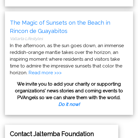
The Magic of Sunsets on the Beach in
Rincon de Guayabitos
Vallarta Lifestyles
In the afternoon, as the sun goes down, an immense
reddish-orange mantle takes over the horizon, an
inspiring moment where residents and visitors take
time to admire the impressive sunsets that color the
horizon.
Read more >>>
We invite you to add your charity or supporting
organizations' news stories and coming events to
PVAngels so we can share them with the world.
Do it now!
Contact Jaltemba Foundation