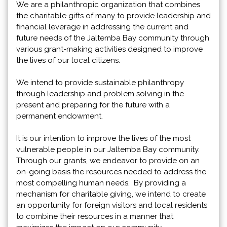
We are a philanthropic organization that combines
the charitable gifts of many to provide leadership and
financial leverage in addressing the current and
future needs of the Jaltemba Bay community through
various grant-making activities designed to improve
the lives of our local citizens.
We intend to provide sustainable philanthropy
through leadership and problem solving in the
present and preparing for the future with a
permanent endowment.
It is our intention to improve the lives of the most
vulnerable people in our Jaltemba Bay community.
Through our grants, we endeavor to provide on an
on-going basis the resources needed to address the
most compelling human needs. By providing a
mechanism for charitable giving, we intend to create
an opportunity for foreign visitors and local residents
to combine their resources in a manner that